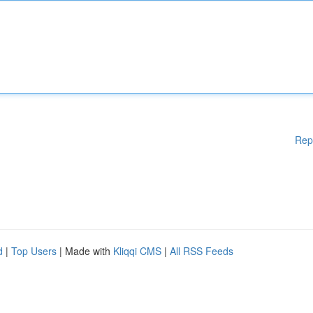
Rep
d
|
Top Users
| Made with
Kliqqi CMS
|
All RSS Feeds