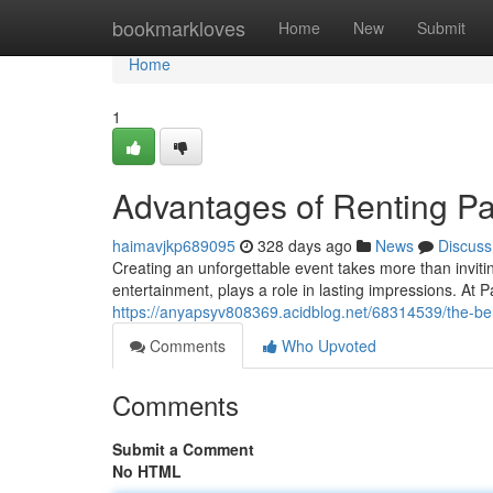
Home
bookmarkloves
Home
New
Submit
Home
1
Advantages of Renting P
haimavjkp689095
328 days ago
News
Discuss
Creating an unforgettable event takes more than invitin
entertainment, plays a role in lasting impressions. At 
https://anyapsyv808369.acidblog.net/68314539/the-bene
Comments
Who Upvoted
Comments
Submit a Comment
No HTML