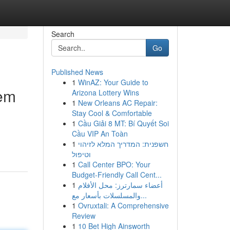
Search
Go
Published News
1
WinAZ: Your Guide to
hem
Arizona Lottery Wins
1
New Orleans AC Repair:
Stay Cool & Comfortable
1
Cầu Giải 8 MT: Bí Quyết Soi
Cầu VIP An Toàn
1
חשפנית: המדריך המלא לזיהוי
וטיפול
1
Call Center BPO: Your
Budget-Friendly Call Cent...
1
أعضاء سمارترز: محل الأفلام
والمسلسلات بأسعار مع...
1
Ovruxtali: A Comprehensive
Review
1
10 Bet High Ainsworth