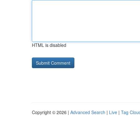
HTML is disabled
Copyright © 2026 |
Advanced Search
|
Live
|
Tag Clou