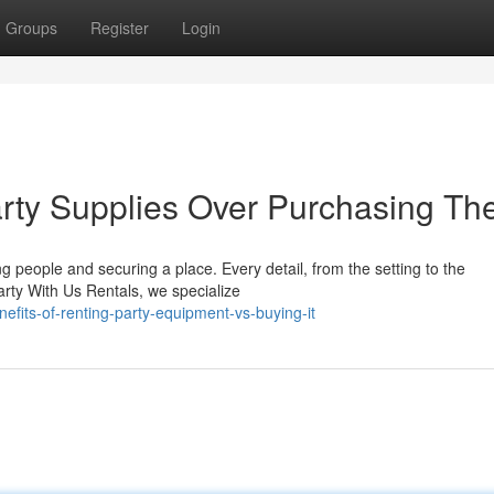
Groups
Register
Login
arty Supplies Over Purchasing T
g people and securing a place. Every detail, from the setting to the
Party With Us Rentals, we specialize
fits-of-renting-party-equipment-vs-buying-it