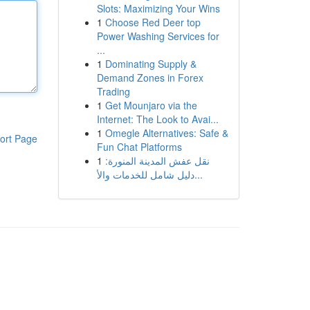
Slots: Maximizing Your Wins
1
Choose Red Deer top
Power Washing Services for
...
1
Dominating Supply &
Demand Zones in Forex
Trading
1
Get Mounjaro via the
Internet: The Look to Avai...
1
Omegle Alternatives: Safe &
ort Page
Fun Chat Platforms
1
نقل عفش المدينة المنورة:
دليل شامل للخدمات والأ...