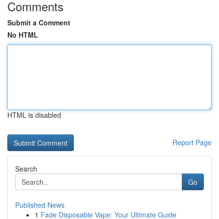
Comments
Submit a Comment
No HTML
HTML is disabled
Report Page
Search
Go
Published News
1
Fade Disposable Vape: Your Ultimate Guide