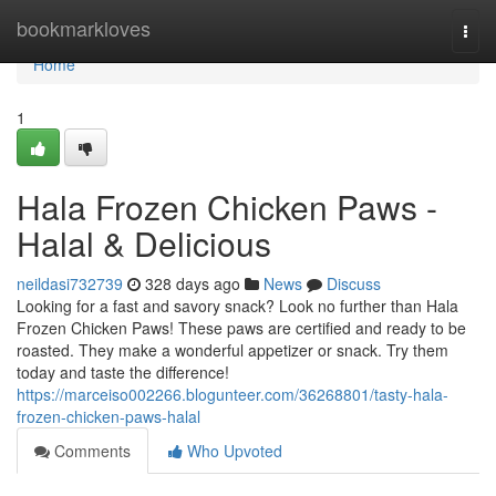
Home
bookmarkloves
Togg
navi
Home
1
Hala Frozen Chicken Paws -
Halal & Delicious
neildasi732739
328 days ago
News
Discuss
Looking for a fast and savory snack? Look no further than Hala
Frozen Chicken Paws! These paws are certified and ready to be
roasted. They make a wonderful appetizer or snack. Try them
today and taste the difference!
https://marceiso002266.blogunteer.com/36268801/tasty-hala-
frozen-chicken-paws-halal
Comments
Who Upvoted