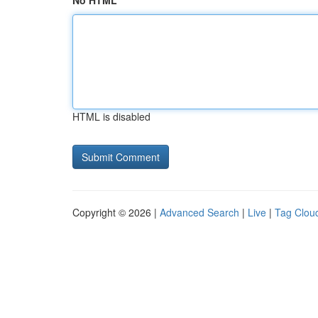
No HTML
HTML is disabled
Copyright © 2026 |
Advanced Search
|
Live
|
Tag Clou