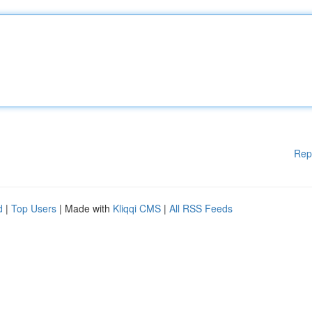
Rep
d
|
Top Users
| Made with
Kliqqi CMS
|
All RSS Feeds