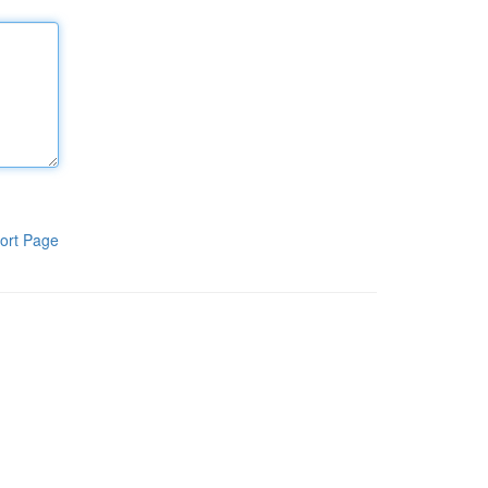
ort Page