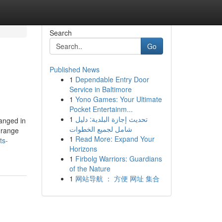
Search
Go
Published News
1
Dependable Entry Door
Service in Baltimore
1
Yono Games: Your Ultimate
Pocket Entertainm...
1
تحديث إجازة البلدية: دليل
anged in
شامل لجميع الخطوات
e range
1
Read More: Expand Your
ts-
Horizons
1
Firbolg Warriors: Guardians
of the Nature
1
网站导航 ： 方便 网址 集合