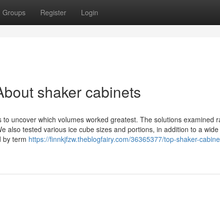
Groups
Register
Login
bout shaker cabinets
s to uncover which volumes worked greatest. The solutions examined r
e also tested various ice cube sizes and portions, in addition to a wid
ed by term
https://finnkjfzw.theblogfairy.com/36365377/top-shaker-cabine