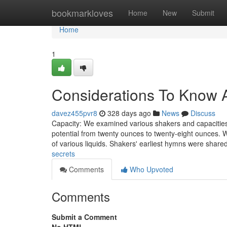
Home
bookmarkloves
Home
New
Submit
Home
1
Considerations To Know A
davez455pvr8
328 days ago
News
Discuss
Capacity: We examined various shakers and capacitie
potential from twenty ounces to twenty-eight ounces. W
of various liquids. Shakers' earliest hymns were shar
secrets
Comments
Who Upvoted
Comments
Submit a Comment