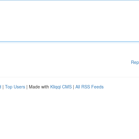
Rep
d
|
Top Users
| Made with
Kliqqi CMS
|
All RSS Feeds