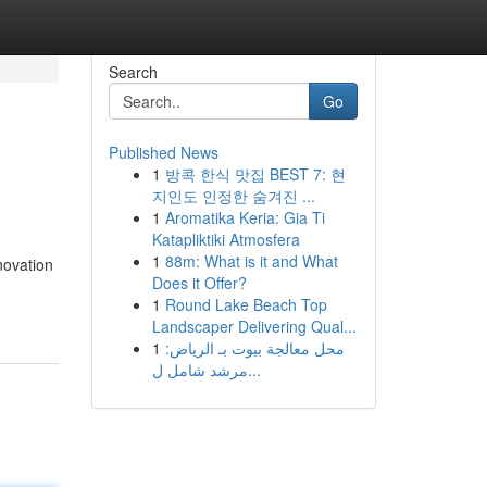
Search
Go
Published News
1
방콕 한식 맛집 BEST 7: 현
지인도 인정한 숨겨진 ...
1
Aromatika Keria: Gia Ti
Katapliktiki Atmosfera
1
88m: What is it and What
novation
Does it Offer?
1
Round Lake Beach Top
Landscaper Delivering Qual...
1
محل معالجة بيوت بـ الرياض:
مرشد شامل ل...