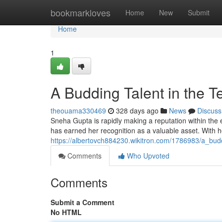
Home
bookmarkloves
Home
New
Submit
Home
1
A Budding Talent in the T
theouama330469
328 days ago
News
Discuss
Sneha Gupta is rapidly making a reputation within the e
has earned her recognition as a valuable asset. With h
https://albertovch884230.wikitron.com/1786983/a_bud
Comments
Who Upvoted
Comments
Submit a Comment
No HTML