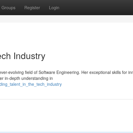
Groups
Register
Login
ech Industry
ver-evolving field of Software Engineering. Her exceptional skills for in
er in-depth understanding in
ding_talent_in_the_tech_industry