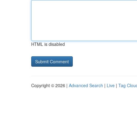
HTML is disabled
Copyright © 2026 |
Advanced Search
|
Live
|
Tag Clou