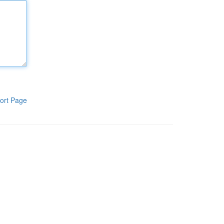
ort Page