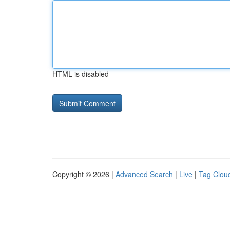
HTML is disabled
Copyright © 2026 |
Advanced Search
|
Live
|
Tag Clou