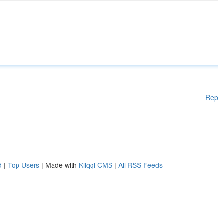
Rep
d
|
Top Users
| Made with
Kliqqi CMS
|
All RSS Feeds