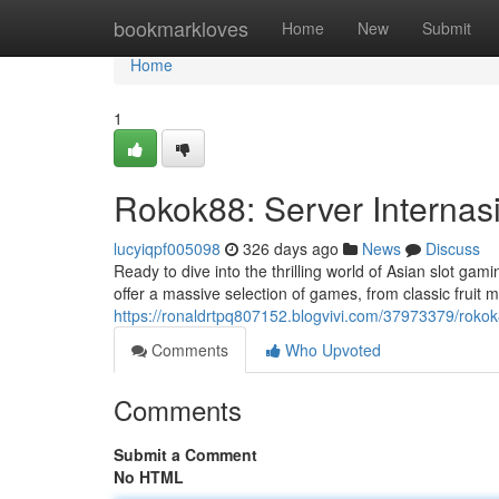
Home
bookmarkloves
Home
New
Submit
Home
1
Rokok88: Server Internas
lucyiqpf005098
326 days ago
News
Discuss
Ready to dive into the thrilling world of Asian slot ga
offer a massive selection of games, from classic fruit 
https://ronaldrtpq807152.blogvivi.com/37973379/rok
Comments
Who Upvoted
Comments
Submit a Comment
No HTML