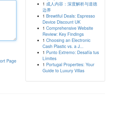
1
成人内容：深度解析与道德
边界
1
Brewtiful Deals: Espresso
Device Discount UK
1
Comprehensive Website
Review: Key Findings
1
Choosing an Electronic
Cash Plastic vs. a J...
1
Punto Extremo: Desafía tus
Límites
ort Page
1
Portugal Properties: Your
Guide to Luxury Villas