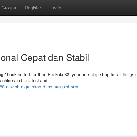
Groups
Register
Login
ional Cepat dan Stabil
ming? Look no further than Rockoko88, your one-stop shop for all things 
machines to the latest and
ok88-mudah-digunakan-di-semua-platform