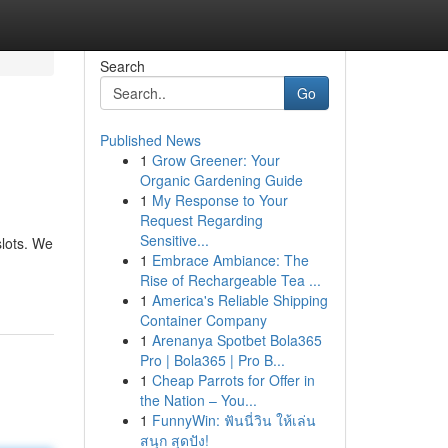
Search
Go
Published News
1
Grow Greener: Your
Organic Gardening Guide
1
My Response to Your
Request Regarding
Sensitive...
slots. We
1
Embrace Ambiance: The
Rise of Rechargeable Tea ...
1
America's Reliable Shipping
Container Company
1
Arenanya Spotbet Bola365
Pro | Bola365 | Pro B...
1
Cheap Parrots for Offer in
the Nation – You...
1
FunnyWin: ฟันนี่วิน ให้เล่น
สนุก สุดปัง!