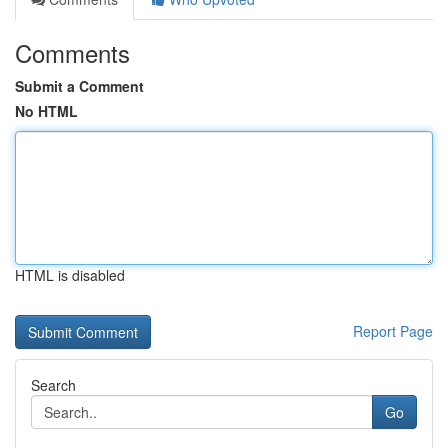
Comments
Submit a Comment
No HTML
HTML is disabled
Report Page
Search
Go