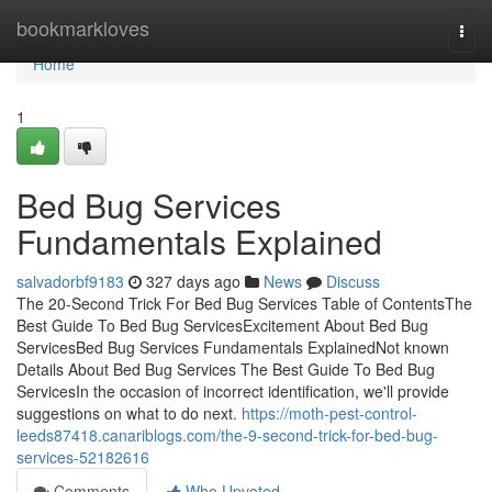
Home
bookmarkloves
Togg
navi
Home
1
Bed Bug Services
Fundamentals Explained
salvadorbf9183
327 days ago
News
Discuss
The 20-Second Trick For Bed Bug Services Table of ContentsThe
Best Guide To Bed Bug ServicesExcitement About Bed Bug
ServicesBed Bug Services Fundamentals ExplainedNot known
Details About Bed Bug Services The Best Guide To Bed Bug
ServicesIn the occasion of incorrect identification, we'll provide
suggestions on what to do next.
https://moth-pest-control-
leeds87418.canariblogs.com/the-9-second-trick-for-bed-bug-
services-52182616
Comments
Who Upvoted