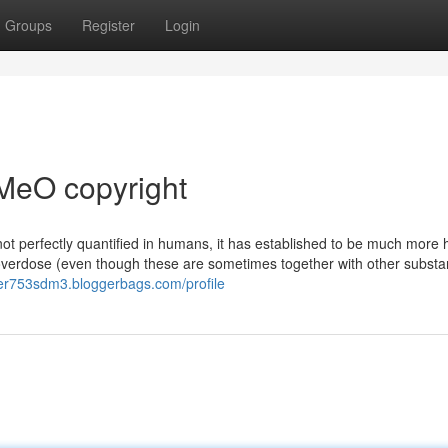
Groups
Register
Login
MeO copyright
 not perfectly quantified in humans, it has established to be much more 
 overdose (even though these are sometimes together with other substa
ier753sdm3.bloggerbags.com/profile