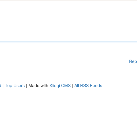
Rep
d
|
Top Users
| Made with
Kliqqi CMS
|
All RSS Feeds