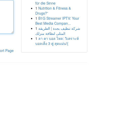
für die Sinne
1
Nutrition & Fitness &
Drugs?”
1
B1G Streamer IPTV: Your
Best Media Compan...
1
شركة تنظيف بجدة | الطريقة
المثلى لنظافة منزلك
1
ลา คา บอล ไหล: วิเคราะห์
บอลเต็ง 3 คู่ สุดแม่น!{
ort Page