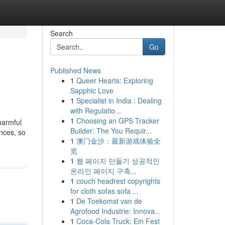
Search
Go
Published News
1
Queer Hearts: Exploring
Sapphic Love
1
Specialist in India : Dealing
with Regulatio...
1
Choosing an GPS Tracker
harmful
Builder: The You Requir...
nces, so
1
澳门金沙：最新游戏体验全
览
1
웹 페이지 만들기 성공적인
온라인 페이지 구축...
1
couch headrest copyrights
for cloth sofas sofa ...
1
De Toekomst van de
Agrofood Industrie: Innova...
1
Coca-Cola Truck: Ein Fest