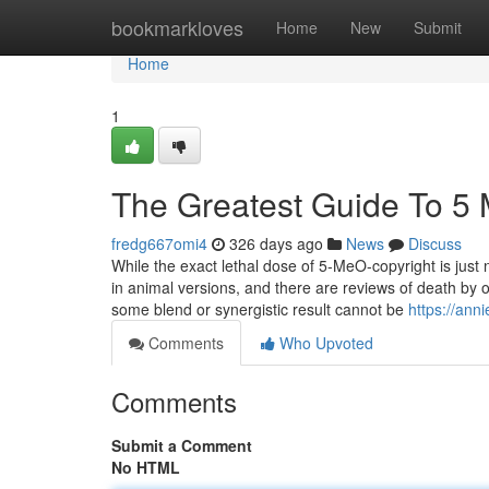
Home
bookmarkloves
Home
New
Submit
Home
1
The Greatest Guide To 5 
fredg667omi4
326 days ago
News
Discuss
While the exact lethal dose of 5-MeO-copyright is just
in animal versions, and there are reviews of death by
some blend or synergistic result cannot be
https://ann
Comments
Who Upvoted
Comments
Submit a Comment
No HTML