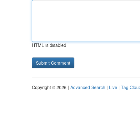
HTML is disabled
Copyright © 2026 |
Advanced Search
|
Live
|
Tag Clou