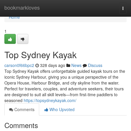
Home
bookmarkloves
Togg
navi
Home
1
Top Sydney Kayak
carson0f66bpc2
328 days ago
News
Discuss
Top Sydney Kayak offers unforgettable guided kayak tours on the
iconic Sydney Harbour, giving you a unique perspective of the
Opera House, Harbour Bridge, and city skyline from the water.
Perfect for travelers, couples, and adventure seekers, their tours
are designed to suit all skill levels—from first-time paddlers to
seasoned
https://topsydneykayak.com/
Comments
Who Upvoted
Comments