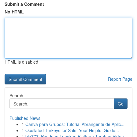
Submit a Comment
No HTML
HTML is disabled
Report Page
Search
Go
Published News
1
Canva para Grupos: Tutorial Abrangente de Aplic...
1
Ocellated Turkeys for Sale: Your Helpful Guide...
1
big777: Panduan Lengkap Platform Taruhan Virtua...