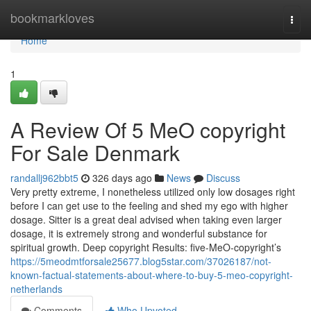
Home
bookmarkloves
Togg
navi
Home
1
A Review Of 5 MeO copyright
For Sale Denmark
randallj962bbt5
326 days ago
News
Discuss
Very pretty extreme, I nonetheless utilized only low dosages right
before I can get use to the feeling and shed my ego with higher
dosage. Sitter is a great deal advised when taking even larger
dosage, it is extremely strong and wonderful substance for
spiritual growth. Deep copyright Results: five-MeO-copyright’s
https://5meodmtforsale25677.blog5star.com/37026187/not-
known-factual-statements-about-where-to-buy-5-meo-copyright-
netherlands
Comments
Who Upvoted