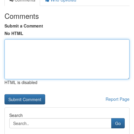
Comments
Submit a Comment
No HTML
HTML is disabled
Report Page
Search
Go