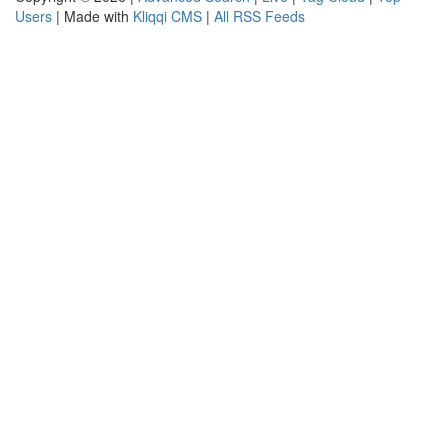
Users
| Made with
Kliqqi CMS
|
All RSS Feeds