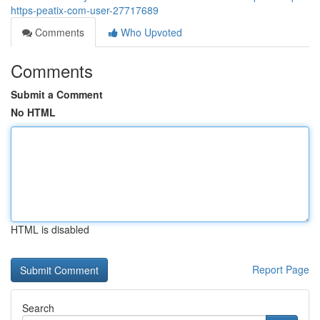
https-peatix-com-user-27717689
Comments
Who Upvoted
Comments
Submit a Comment
No HTML
HTML is disabled
Report Page
Search