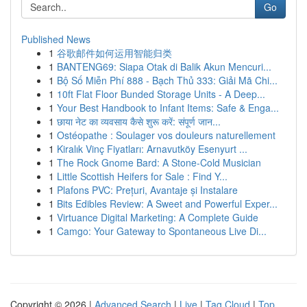
Go
Published News
1
谷歌邮件如何运用智能归类
1
BANTENG69: Siapa Otak di Balik Akun Mencuri...
1
Bộ Số Miễn Phí 888 - Bạch Thủ 333: Giải Mã Chi...
1
10ft Flat Floor Bunded Storage Units - A Deep...
1
Your Best Handbook to Infant Items: Safe & Enga...
1
छाया नेट का व्यवसाय कैसे शुरू करें: संपूर्ण जान...
1
Ostéopathe : Soulager vos douleurs naturellement
1
Kiralık Vinç Fiyatları: Arnavutköy Esenyurt ...
1
The Rock Gnome Bard: A Stone-Cold Musician
1
Little Scottish Heifers for Sale : Find Y...
1
Plafons PVC: Prețuri, Avantaje și Instalare
1
Bits Edibles Review: A Sweet and Powerful Exper...
1
Virtuance Digital Marketing: A Complete Guide
1
Camgo: Your Gateway to Spontaneous Live Di...
Copyright © 2026 |
Advanced Search
|
Live
|
Tag Cloud
|
Top