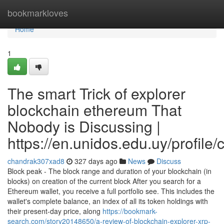
Home
bookmarkloves
Home
1
The smart Trick of explorer
blockchain ethereum That
Nobody is Discussing |
https://en.unidos.edu.uy/profile
chandrak307xad8
327 days ago
News
Discuss
Block peak - The block range and duration of your blockchain (in
blocks) on creation of the current block After you search for a
Ethereum wallet, you receive a full portfolio see. This includes the
wallet's complete balance, an index of all its token holdings with
their present-day price, along
https://bookmark-
search.com/story20148650/a-review-of-blockchain-explorer-xrp-