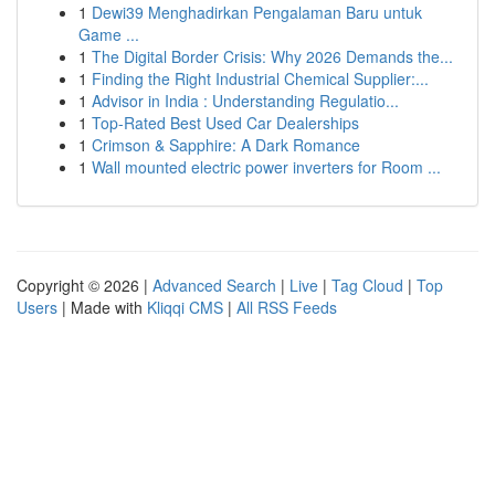
1
Dewi39 Menghadirkan Pengalaman Baru untuk
Game ...
1
The Digital Border Crisis: Why 2026 Demands the...
1
Finding the Right Industrial Chemical Supplier:...
1
Advisor in India : Understanding Regulatio...
1
Top-Rated Best Used Car Dealerships
1
Crimson & Sapphire: A Dark Romance
1
Wall mounted electric power inverters for Room ...
Copyright © 2026 |
Advanced Search
|
Live
|
Tag Cloud
|
Top
Users
| Made with
Kliqqi CMS
|
All RSS Feeds