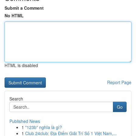
Submit a Comment
No HTML
HTML is disabled
Report Page
Search
Go
Published News
1
"123b" nghĩa là gì?
1
Club 24club: Địa Điểm Giải Trí Số 1 Việt Nam,...