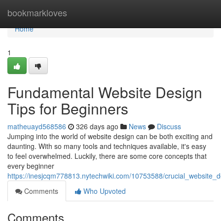
Home
bookmarkloves
Home
1
Fundamental Website Design
Tips for Beginners
matheuayd568586
326 days ago
News
Discuss
Jumping into the world of website design can be both exciting and
daunting. With so many tools and techniques available, it's easy
to feel overwhelmed. Luckily, there are some core concepts that
every beginner
https://inesjcqm778813.nytechwiki.com/10753588/crucial_website_
Comments
Who Upvoted
Comments