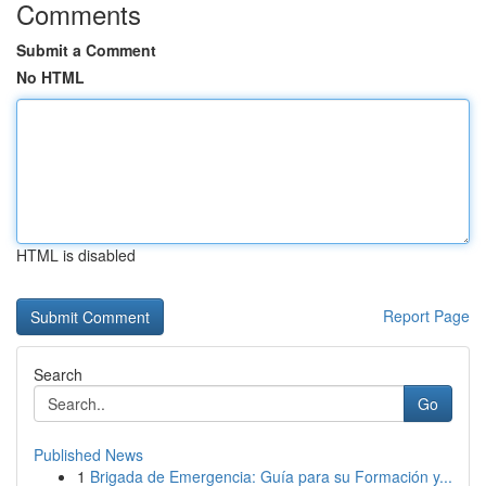
Comments
Submit a Comment
No HTML
HTML is disabled
Report Page
Search
Go
Published News
1
Brigada de Emergencia: Guía para su Formación y...