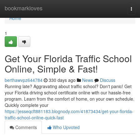
Home
bookmarkloves
Togg
navi
Home
1
Get Your Florida Traffic School
Online, Simple & Fast!
berthawvpz644784
330 days ago
News
Discuss
Running late? Aggravating about traffic school? Don't panic! Get
your Florida driving school certificate online with our hassle-free
program. Learn from the comfort of home, on your own schedule.
Quickly complete your
https://jesseqcft881183.blognody.com/41873434/get-your-florida-
traffic-school-online-quick-fast
Comments
Who Upvoted