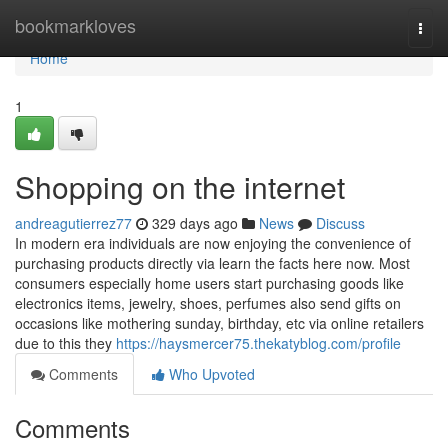
Home
bookmarkloves
Togg
navi
Home
1
Shopping on the internet
andreagutierrez77
329 days ago
News
Discuss
In modern era individuals are now enjoying the convenience of
purchasing products directly via learn the facts here now. Most
consumers especially home users start purchasing goods like
electronics items, jewelry, shoes, perfumes also send gifts on
occasions like mothering sunday, birthday, etc via online retailers
due to this they
https://haysmercer75.thekatyblog.com/profile
Comments
Who Upvoted
Comments