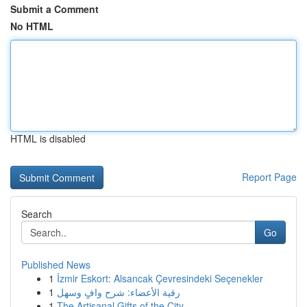
Submit a Comment
No HTML
HTML is disabled
Report Page
Search
Go
Published News
1
İzmir Eskort: Alsancak Çevresindeki Seçenekler
1
رقية الأعضاء: شرح وافٍ وسهل
1
The Artisanal Gifts of the City