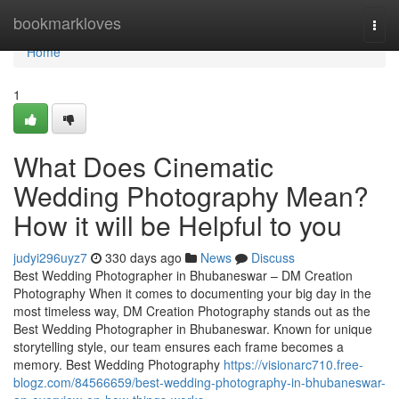
Home
bookmarkloves
Togg
navi
Home
1
What Does Cinematic
Wedding Photography Mean?
How it will be Helpful to you
judyi296uyz7
330 days ago
News
Discuss
Best Wedding Photographer in Bhubaneswar – DM Creation
Photography When it comes to documenting your big day in the
most timeless way, DM Creation Photography stands out as the
Best Wedding Photographer in Bhubaneswar. Known for unique
storytelling style, our team ensures each frame becomes a
memory. Best Wedding Photography
https://visionarc710.free-
blogz.com/84566659/best-wedding-photography-in-bhubaneswar-