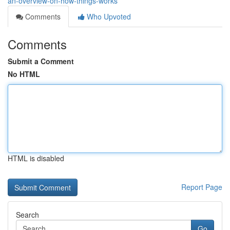
an-overview-on-how-things-works
Comments
Who Upvoted
Comments
Submit a Comment
No HTML
HTML is disabled
Report Page
Search
Go