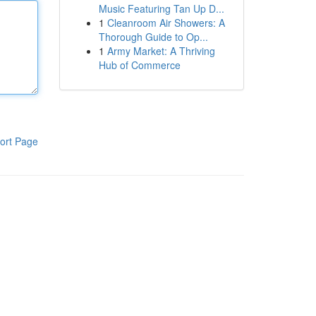
Music Featuring Tan Up D...
1
Cleanroom Air Showers: A
Thorough Guide to Op...
1
Army Market: A Thriving
Hub of Commerce
ort Page