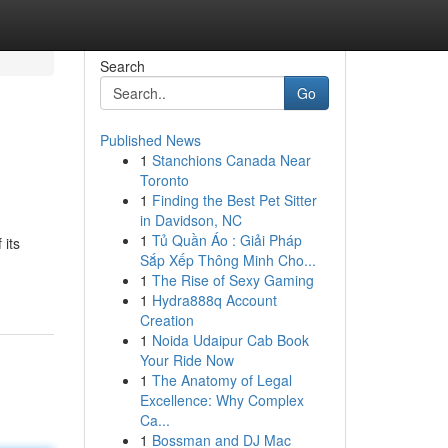
Search
Go
Published News
1
Stanchions Canada Near
Toronto
1
Finding the Best Pet Sitter
in Davidson, NC
1
Tủ Quần Áo : Giải Pháp
 its
Sắp Xếp Thông Minh Cho...
1
The Rise of Sexy Gaming
1
Hydra888q Account
Creation
1
Noida Udaipur Cab Book
Your Ride Now
1
The Anatomy of Legal
Excellence: Why Complex
Ca...
1
Bossman and DJ Mac