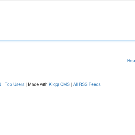
Rep
d
|
Top Users
| Made with
Kliqqi CMS
|
All RSS Feeds