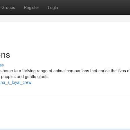
Groups
Register
Login
ons
ss
s home to a thriving range of animal companions that enrich the lives of
l puppies and gentle giants
hana_s_loyal_crew