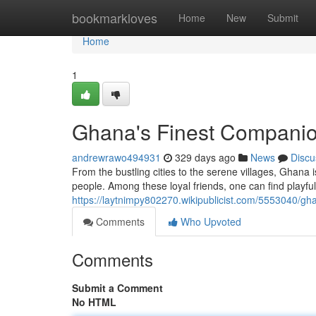
Home
bookmarkloves
Home
New
Submit
Home
1
Ghana's Finest Compani
andrewrawo494931
329 days ago
News
Discu
From the bustling cities to the serene villages, Ghana i
people. Among these loyal friends, one can find playfu
https://laytnimpy802270.wikipublicist.com/5553040/g
Comments
Who Upvoted
Comments
Submit a Comment
No HTML