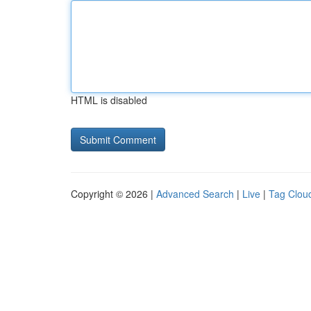
HTML is disabled
Copyright © 2026 |
Advanced Search
|
Live
|
Tag Clou