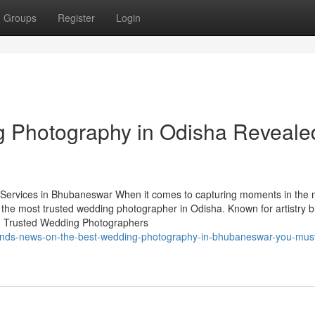
Groups
Register
Login
g Photography in Odisha Reveale
ervices in Bhubaneswar When it comes to capturing moments in the 
 the most trusted wedding photographer in Odisha. Known for artistry 
ry. Trusted Wedding Photographers
trends-news-on-the-best-wedding-photography-in-bhubaneswar-you-mus