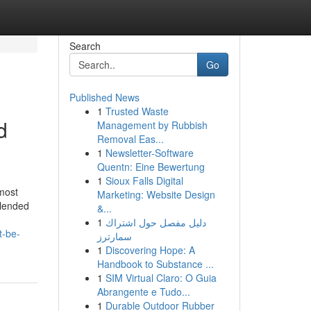
Search
Go
Published News
1
Trusted Waste
d
Management by Rubbish
Removal Eas...
1
Newsletter-Software
Quentn: Eine Bewertung
1
Sioux Falls Digital
most
Marketing: Website Design
blended
&...
1
دليل مفصل حول اشتراك
t-be-
سمارترز
1
Discovering Hope: A
Handbook to Substance ...
1
SIM Virtual Claro: O Guia
Abrangente e Tudo...
1
Durable Outdoor Rubber