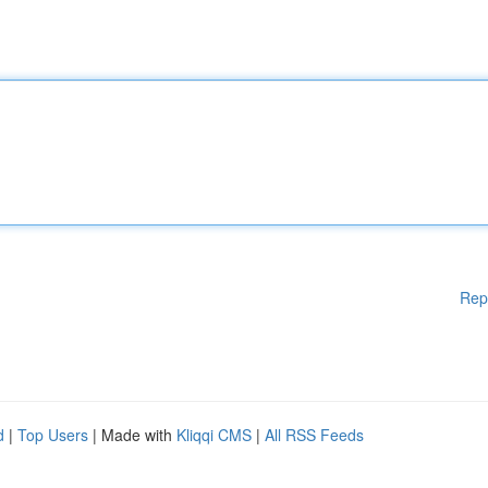
Rep
d
|
Top Users
| Made with
Kliqqi CMS
|
All RSS Feeds