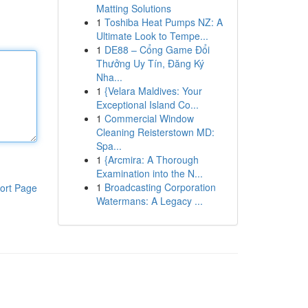
Matting Solutions
1
Toshiba Heat Pumps NZ: A
Ultimate Look to Tempe...
1
DE88 – Cổng Game Đổi
Thưởng Uy Tín, Đăng Ký
Nha...
1
{Velara Maldives: Your
Exceptional Island Co...
1
Commercial Window
Cleaning Reisterstown MD:
Spa...
1
{Arcmira: A Thorough
Examination into the N...
1
Broadcasting Corporation
ort Page
Watermans: A Legacy ...