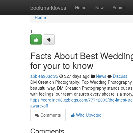
Home
bookmarkloves
Home
New
Submit
Home
1
Facts About Best Weddin
for your to know
abbiea963otv5
327 days ago
News
Discuss
DM Creation Photography: Top Wedding Photography S
beautiful way, DM Creation Photography stands out as
with feelings, our team ensures every shot tells a sto
https://coreline08.xzblogs.com/77742093/the-latest-
aware-off
Comments
Who Upvoted
Comments