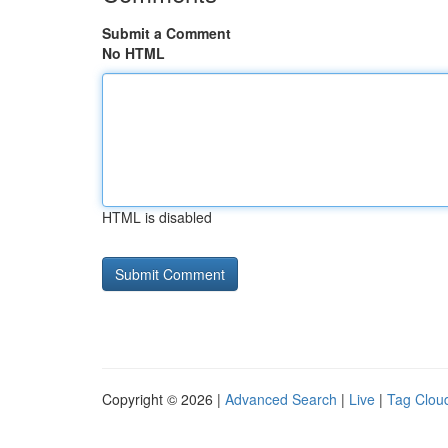
Submit a Comment
No HTML
HTML is disabled
Copyright © 2026 |
Advanced Search
|
Live
|
Tag Clou