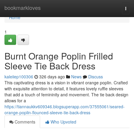
Home
bookmarkloves
Togg
navi
Home
1
Burnt Orange Poplin Frilled
Sleeve Tie Back Dress
kaleiiep100306
326 days ago
News
Discuss
This captivating dress is a vision in vibrant orange poplin. Crafted
with exquisite attention to detail, it features lovely ruffle sleeves
that add a touch of femininity and movement. The tie back design
allows for a
https://tiannaukkv609346.blogsuperapp.com/37555061/seared-
orange-poplin-flounced-sleeve-tie-back-dress
Comments
Who Upvoted