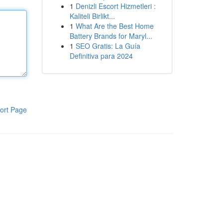
1
Denizli Escort Hizmetleri :
Kaliteli Birlikt...
1
What Are the Best Home
Battery Brands for Maryl...
1
SEO Gratis: La Guía
Definitiva para 2024
ort Page