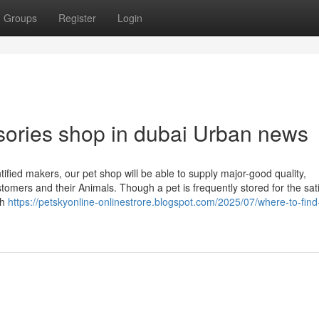
Groups
Register
Login
ssories shop in dubai Urban news
tified makers, our pet shop will be able to supply major-good quality,
tomers and their Animals. Though a pet is frequently stored for the sati
th
https://petskyonline-onlinestrore.blogspot.com/2025/07/where-to-find