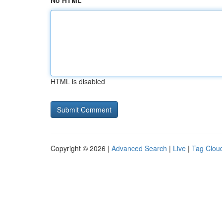
No HTML
HTML is disabled
Copyright © 2026 |
Advanced Search
|
Live
|
Tag Clou