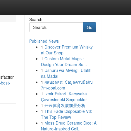
Search
Go
Published News
1
Discover Premium Whisky
at Our Shop
1
Custom Metal Mugs :
Design Your Dream So...
1
Ushuru wa Mwingi: Utafiti
na Madai
sfaction
1
ผลบอลสด: ข้อมูลครบมือกับ
-best-
7m-goal.com
1
İzmir Eskort: Karşıyaka
Çevresindeki Seçenekler
1
开云体育发展前景分析
1
This Fade Disposable V3:
The Top Review
1
Moss Druid Ceramic Dice: A
Nature-Inspired Coll...