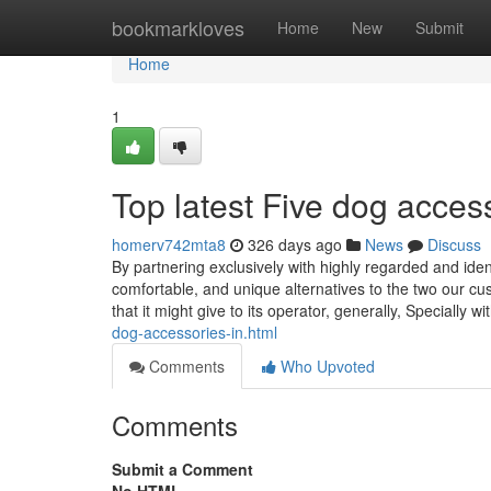
Home
bookmarkloves
Home
New
Submit
Home
1
Top latest Five dog acce
homerv742mta8
326 days ago
News
Discuss
By partnering exclusively with highly regarded and iden
comfortable, and unique alternatives to the two our cus
that it might give to its operator, generally, Specially wi
dog-accessories-in.html
Comments
Who Upvoted
Comments
Submit a Comment