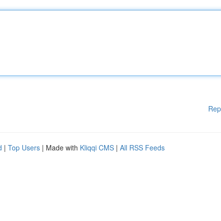
Rep
d
|
Top Users
| Made with
Kliqqi CMS
|
All RSS Feeds