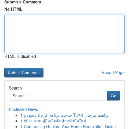
Submit a Comment
No HTML
HTML is disabled
Report Page
Search
Go
Published News
1
ساخت برنامه کرم با پایتون و Turtle: راهنما مرحل...
1
88kk เกม: คู่มือเริ่มต้นสำหรับมือใหม่
1
Contracting Genius: Your Home Renovation Guide