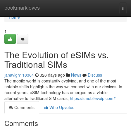
Home
bookmarkloves
Togg
navi
Home
1
The Evolution of eSIMs vs.
Traditional SIMs
janavlgh118364
326 days ago
News
Discuss
The mobile world is constantly evolving, and one of the most
notable shifts highlights the way we connect with our devices. In
recent years, eSIM technology has emerged as a viable
alternative to traditional SIM cards,
https://smobilevoip.com#
Comments
Who Upvoted
Comments