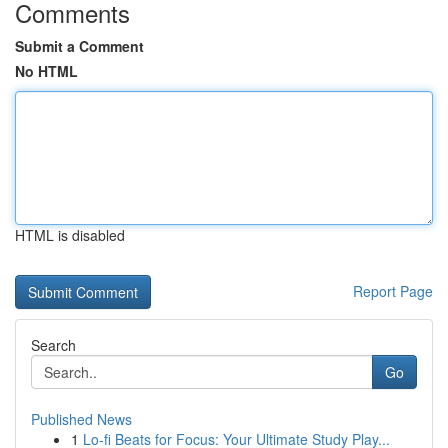
Comments
Submit a Comment
No HTML
HTML is disabled
Report Page
Search
Go
Published News
1
Lo-fi Beats for Focus: Your Ultimate Study Play...