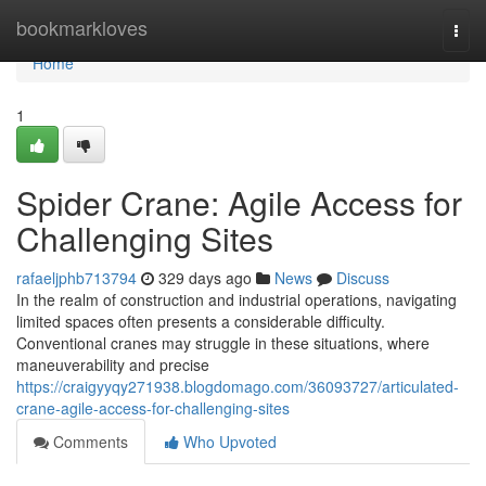
Home
bookmarkloves
Togg
navi
Home
1
Spider Crane: Agile Access for
Challenging Sites
rafaeljphb713794
329 days ago
News
Discuss
In the realm of construction and industrial operations, navigating
limited spaces often presents a considerable difficulty.
Conventional cranes may struggle in these situations, where
maneuverability and precise
https://craigyyqy271938.blogdomago.com/36093727/articulated-
crane-agile-access-for-challenging-sites
Comments
Who Upvoted