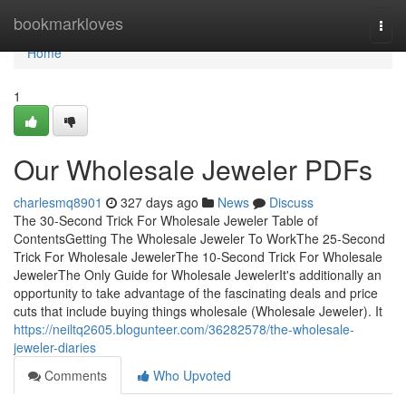
Home
bookmarkloves
Togg
navi
Home
1
Our Wholesale Jeweler PDFs
charlesmq8901
327 days ago
News
Discuss
The 30-Second Trick For Wholesale Jeweler Table of
ContentsGetting The Wholesale Jeweler To WorkThe 25-Second
Trick For Wholesale JewelerThe 10-Second Trick For Wholesale
JewelerThe Only Guide for Wholesale JewelerIt's additionally an
opportunity to take advantage of the fascinating deals and price
cuts that include buying things wholesale (Wholesale Jeweler). It
https://neiltq2605.blogunteer.com/36282578/the-wholesale-
jeweler-diaries
Comments
Who Upvoted