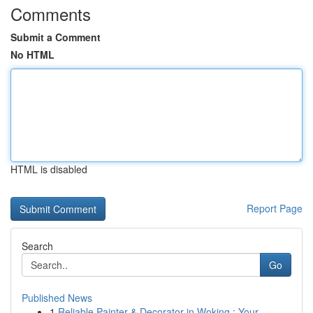
Comments
Submit a Comment
No HTML
HTML is disabled
Report Page
Search
Go
Published News
1
Reliable Painter & Decorator in Woking : Your ...