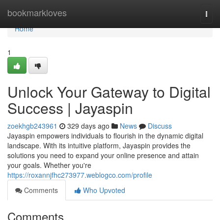
Home
bookmarkloves
Togg
navi
Home
1
Unlock Your Gateway to Digital
Success | Jayaspin
zoekhgb243961
329 days ago
News
Discuss
Jayaspin empowers individuals to flourish in the dynamic digital
landscape. With its intuitive platform, Jayaspin provides the
solutions you need to expand your online presence and attain
your goals. Whether you're
https://roxannjfhc273977.weblogco.com/profile
Comments
Who Upvoted
Comments