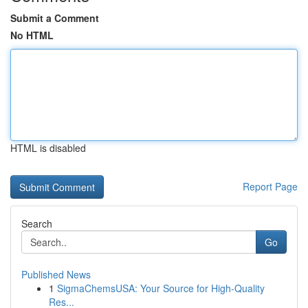
Submit a Comment
No HTML
HTML is disabled
Report Page
Search
Go
Published News
1
SigmaChemsUSA: Your Source for High-Quality
Res...