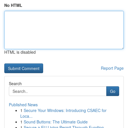
No HTML
HTML is disabled
Report Page
Search
Go
Published News
1
Secure Your Windows: Introducing CSAEC for
Loca...
1
Sound Buttons: The Ultimate Guide
1
Secure a EU Living Permit Through Funding