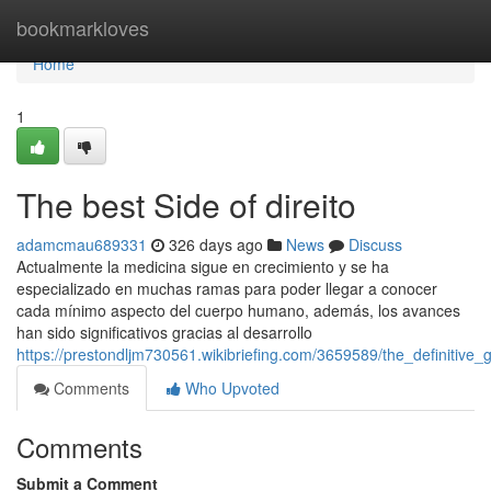
Home
bookmarkloves
Home
1
The best Side of direito
adamcmau689331
326 days ago
News
Discuss
Actualmente la medicina sigue en crecimiento y se ha
especializado en muchas ramas para poder llegar a conocer
cada mínimo aspecto del cuerpo humano, además, los avances
han sido significativos gracias al desarrollo
https://prestondljm730561.wikibriefing.com/3659589/the_definitive
Comments
Who Upvoted
Comments
Submit a Comment