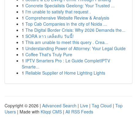
1
Concrete Specialists Geelong: Your Trusted ...
1
I'm unable to satisfy that request .
1
Comprehensive Website Review & Analysis
1
Top Cab Companies in the city of Noida ...
1
The Digital Border Crisis: Why 2026 Demands the...
1
SORA ลาว เคล็ดลับ วันนี้!
1
This am unable to meet this query . Crea...
1
Understanding Power of Attorney: Your Legal Guide
1
Coffee That's Truly Pure
1
IPTV Smarters Pro : Le Guide CompletIPTV
Smarte...
1
Reliable Supplier of Home Lighting Lights
Copyright © 2026 |
Advanced Search
|
Live
|
Tag Cloud
|
Top
Users
| Made with
Kliqqi CMS
|
All RSS Feeds