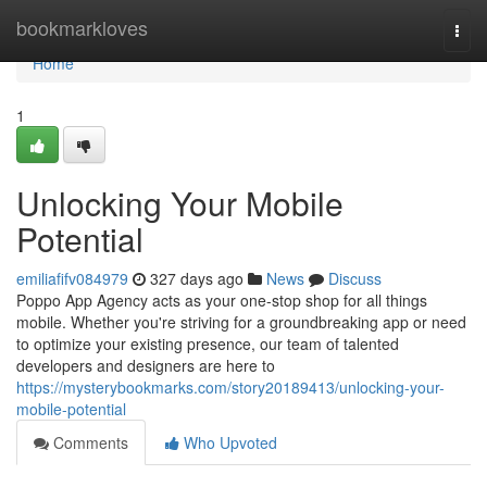
Home
bookmarkloves
Togg
navi
Home
1
Unlocking Your Mobile
Potential
emiliafifv084979
327 days ago
News
Discuss
Poppo App Agency acts as your one-stop shop for all things
mobile. Whether you're striving for a groundbreaking app or need
to optimize your existing presence, our team of talented
developers and designers are here to
https://mysterybookmarks.com/story20189413/unlocking-your-
mobile-potential
Comments
Who Upvoted