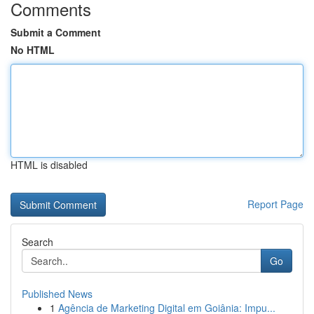
Comments
Submit a Comment
No HTML
HTML is disabled
Report Page
Search
Go
Published News
1
Agência de Marketing Digital em Goiânia: Impu...