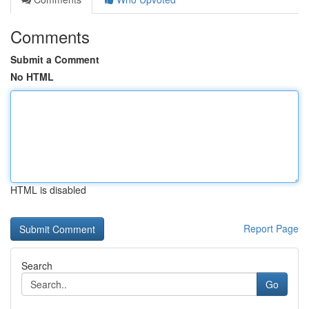
Comments
Submit a Comment
No HTML
HTML is disabled
Report Page
Search
Go