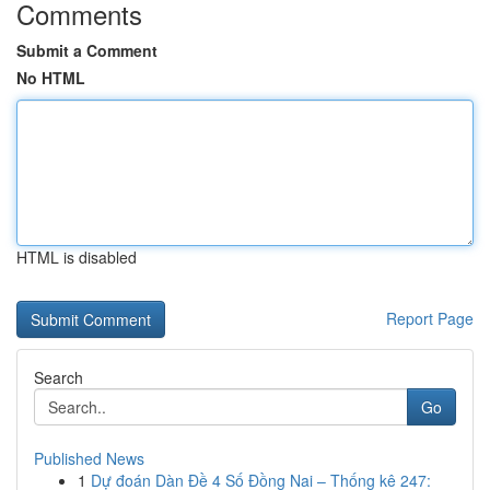
Comments
Submit a Comment
No HTML
HTML is disabled
Report Page
Search
Go
Published News
1
Dự đoán Dàn Đề 4 Số Đồng Nai – Thống kê 247: