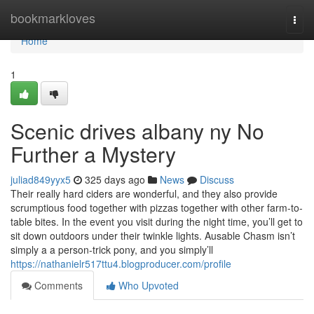
Home
bookmarkloves
Togg
navi
Home
1
Scenic drives albany ny No
Further a Mystery
juliad849yyx5
325 days ago
News
Discuss
Their really hard ciders are wonderful, and they also provide
scrumptious food together with pizzas together with other farm-to-
table bites. In the event you visit during the night time, you’ll get to
sit down outdoors under their twinkle lights. Ausable Chasm isn’t
simply a a person-trick pony, and you simply’ll
https://nathanielr517ttu4.blogproducer.com/profile
Comments
Who Upvoted