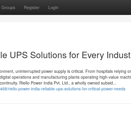
Groups
Register
Login
ble UPS Solutions for Every Indust
onment, uninterrupted power supply is critical. From hospitals relying on
 digital operations and manufacturing plants operating high-value machi
 continuity. Riello Power India Pvt. Ltd., a wholly owned subsid...
/riello-power-india-reliable-ups-solutions-for-critical-power-needs