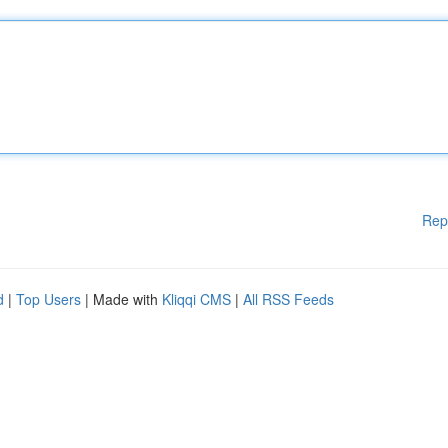
Rep
d
|
Top Users
| Made with
Kliqqi CMS
|
All RSS Feeds