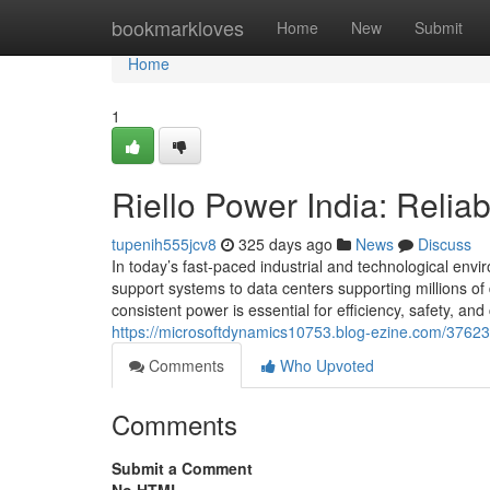
Home
bookmarkloves
Home
New
Submit
Home
1
Riello Power India: Relia
tupenih555jcv8
325 days ago
News
Discuss
In today’s fast-paced industrial and technological envir
support systems to data centers supporting millions of
consistent power is essential for efficiency, safety, and
https://microsoftdynamics10753.blog-ezine.com/37623468
Comments
Who Upvoted
Comments
Submit a Comment