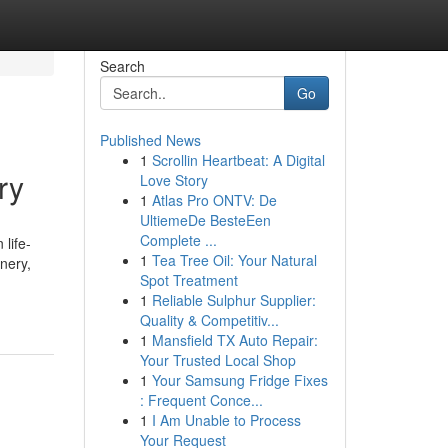
Search
Go
Published News
1
Scrollin Heartbeat: A Digital
ry
Love Story
1
Atlas Pro ONTV: De
UltiemeDe BesteEen
Complete ...
 life-
1
Tea Tree Oil: Your Natural
nery,
Spot Treatment
1
Reliable Sulphur Supplier:
Quality & Competitiv...
1
Mansfield TX Auto Repair:
Your Trusted Local Shop
1
Your Samsung Fridge Fixes
: Frequent Conce...
1
I Am Unable to Process
Your Request