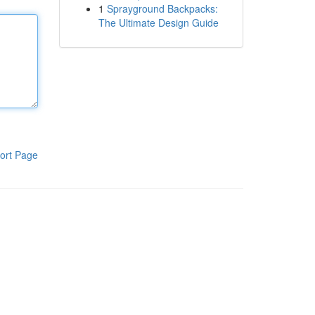
1
Sprayground Backpacks:
The Ultimate Design Guide
ort Page