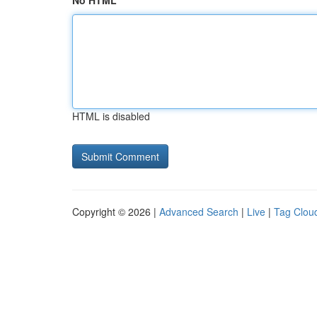
No HTML
HTML is disabled
Copyright © 2026 |
Advanced Search
|
Live
|
Tag Clou