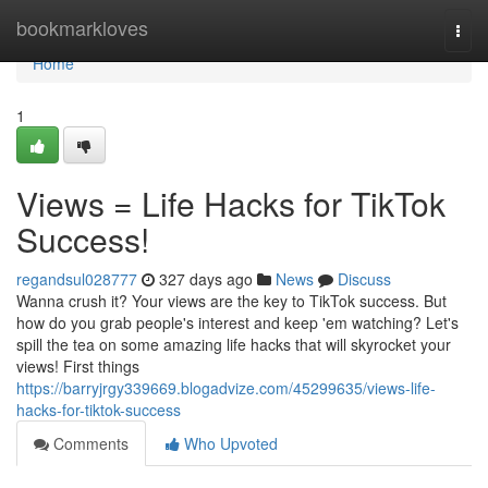
Home
bookmarkloves
Togg
navi
Home
1
Views = Life Hacks for TikTok
Success!
regandsul028777
327 days ago
News
Discuss
Wanna crush it? Your views are the key to TikTok success. But
how do you grab people's interest and keep 'em watching? Let's
spill the tea on some amazing life hacks that will skyrocket your
views! First things
https://barryjrgy339669.blogadvize.com/45299635/views-life-
hacks-for-tiktok-success
Comments
Who Upvoted