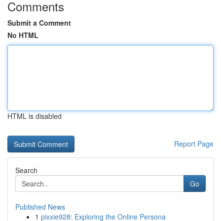
Comments
Submit a Comment
No HTML
HTML is disabled
Report Page
Search
Go
Published News
1
pixxie928: Exploring the Online Persona