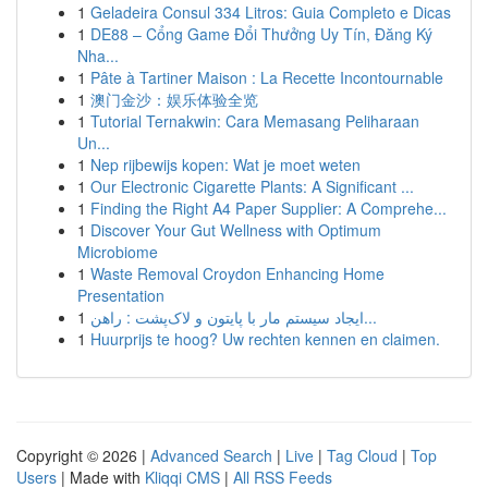
1
Geladeira Consul 334 Litros: Guia Completo e Dicas
1
DE88 – Cổng Game Đổi Thưởng Uy Tín, Đăng Ký
Nha...
1
Pâte à Tartiner Maison : La Recette Incontournable
1
澳门金沙：娱乐体验全览
1
Tutorial Ternakwin: Cara Memasang Peliharaan
Un...
1
Nep rijbewijs kopen: Wat je moet weten
1
Our Electronic Cigarette Plants: A Significant ...
1
Finding the Right A4 Paper Supplier: A Comprehe...
1
Discover Your Gut Wellness with Optimum
Microbiome
1
Waste Removal Croydon Enhancing Home
Presentation
1
ایجاد سیستم مار با پایتون و لاک‌پشت : راهن...
1
Huurprijs te hoog? Uw rechten kennen en claimen.
Copyright © 2026 |
Advanced Search
|
Live
|
Tag Cloud
|
Top
Users
| Made with
Kliqqi CMS
|
All RSS Feeds