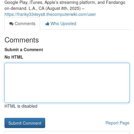
Google Play, iTunes, Apple’s streaming platform, and Fandango
on-demand. L.A., CA (August 8th, 2025) –
https://franky334eys8.thecomputerwiki.com/user
Comments
Who Upvoted
Comments
Submit a Comment
No HTML
HTML is disabled
Report Page