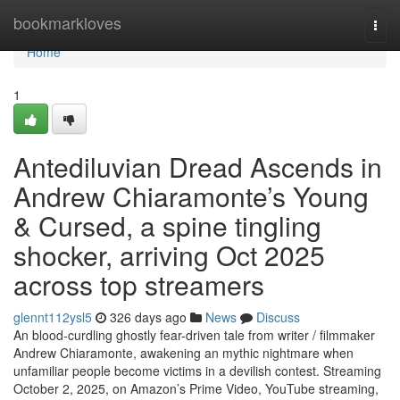
Home
bookmarkloves
Togg
navi
Home
1
Antediluvian Dread Ascends in
Andrew Chiaramonte’s Young
& Cursed, a spine tingling
shocker, arriving Oct 2025
across top streamers
glennt112ysl5
326 days ago
News
Discuss
An blood-curdling ghostly fear-driven tale from writer / filmmaker
Andrew Chiaramonte, awakening an mythic nightmare when
unfamiliar people become victims in a devilish contest. Streaming
October 2, 2025, on Amazon’s Prime Video, YouTube streaming,