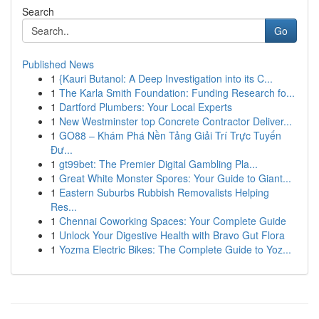
Search
Go
Published News
1
{Kauri Butanol: A Deep Investigation into its C...
1
The Karla Smith Foundation: Funding Research fo...
1
Dartford Plumbers: Your Local Experts
1
New Westminster top Concrete Contractor Deliver...
1
GO88 – Khám Phá Nền Tảng Giải Trí Trực Tuyến
Đư...
1
gt99bet: The Premier Digital Gambling Pla...
1
Great White Monster Spores: Your Guide to Giant...
1
Eastern Suburbs Rubbish Removalists Helping
Res...
1
Chennai Coworking Spaces: Your Complete Guide
1
Unlock Your Digestive Health with Bravo Gut Flora
1
Yozma Electric Bikes: The Complete Guide to Yoz...