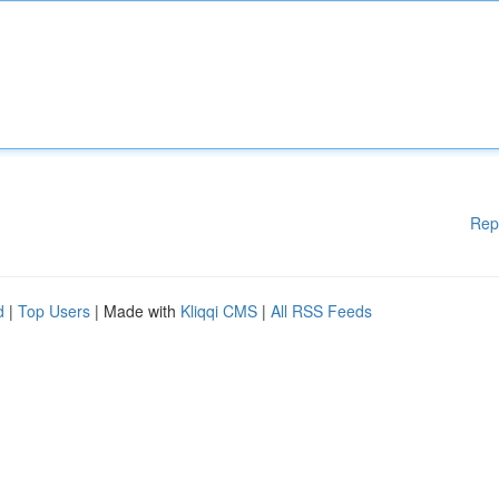
Rep
d
|
Top Users
| Made with
Kliqqi CMS
|
All RSS Feeds