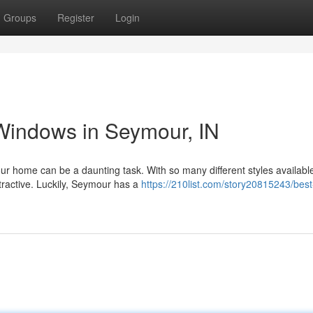
Groups
Register
Login
indows in Seymour, IN
 home can be a daunting task. With so many different styles available,
tractive. Luckily, Seymour has a
https://210list.com/story20815243/best