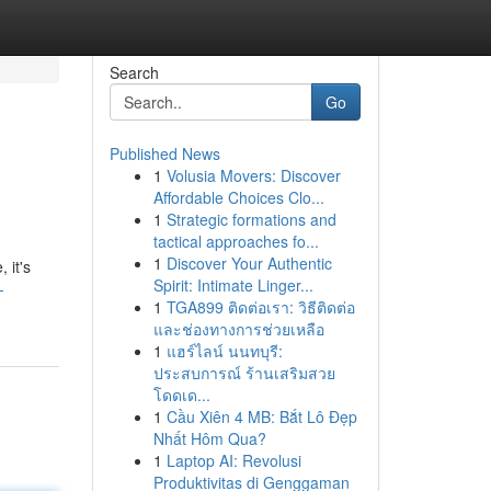
Search
Go
Published News
1
Volusia Movers: Discover
Affordable Choices Clo...
1
Strategic formations and
tactical approaches fo...
1
Discover Your Authentic
 it's
Spirit: Intimate Linger...
-
1
TGA899 ติดต่อเรา: วิธีติดต่อ
และช่องทางการช่วยเหลือ
1
แฮร์ไลน์ นนทบุรี:
ประสบการณ์ ร้านเสริมสวย
โดดเด...
1
Cầu Xiên 4 MB: Bắt Lô Đẹp
Nhất Hôm Qua?
1
Laptop AI: Revolusi
Produktivitas di Genggaman