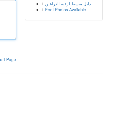
1
دليل مبسط لرقيه الذراعين
1
Foot Photos Available
ort Page