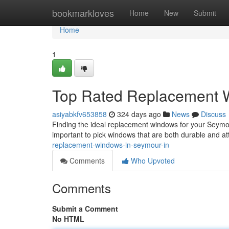
Home
bookmarkloves
Home
New
Submit
Home
1
Top Rated Replacement W
asiyabkfv653858
324 days ago
News
Discuss
Finding the ideal replacement windows for your Seymour
important to pick windows that are both durable and at
replacement-windows-in-seymour-in
Comments
Who Upvoted
Comments
Submit a Comment
No HTML