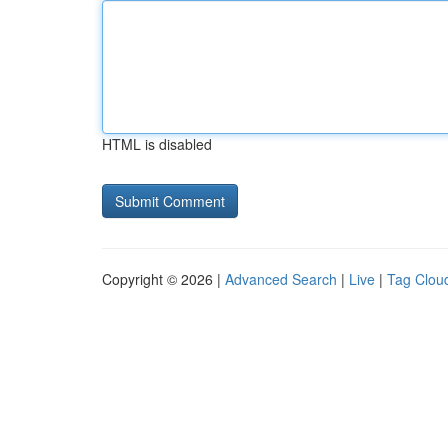
HTML is disabled
Copyright © 2026 |
Advanced Search
|
Live
|
Tag Clou