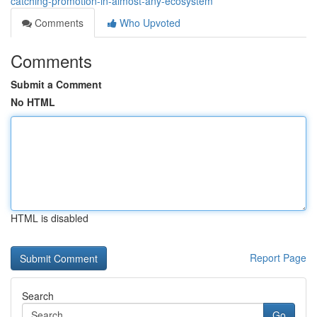
catching-promotion-in-almost-any-ecosystem
Comments
Who Upvoted
Comments
Submit a Comment
No HTML
HTML is disabled
Report Page
Search
Go