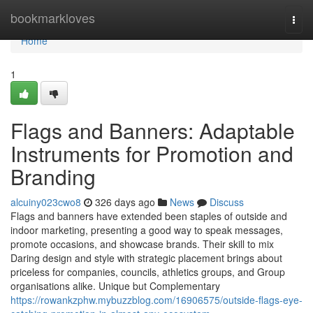
Home
bookmarkloves
Togg
navi
Home
1
Flags and Banners: Adaptable
Instruments for Promotion and
Branding
alcuiny023cwo8
326 days ago
News
Discuss
Flags and banners have extended been staples of outside and
indoor marketing, presenting a good way to speak messages,
promote occasions, and showcase brands. Their skill to mix
Daring design and style with strategic placement brings about
priceless for companies, councils, athletics groups, and Group
organisations alike. Unique but Complementary
https://rowankzphw.mybuzzblog.com/16906575/outside-flags-eye-