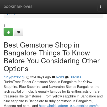
Home
bookmarkloves
Togg
navi
Home
1
Best Gemstone Shop in
Bangalore Things To Know
Before You Considering Other
Options
rudyq529beg9
324 days ago
News
Discuss
RudraTree: Finest Gemstone Shop in Bangalore for Yellow
Sapphire, Blue Sapphire, and Navaratna Stones Bangalore, the
tech capital of India, is equally famous for its enthusiasts of rare
treasures like gemstones. From yellow sapphire in Bangalore and
blue sapphire in Bangalore to ruby gemstone in Bangalore,
Moonga red coral, and
https://boldplatform19.suomiblog.com/an-