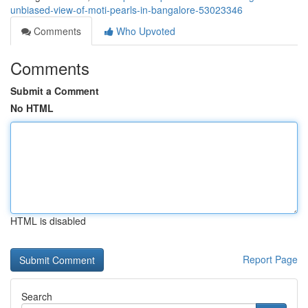
unbiased-view-of-moti-pearls-in-bangalore-53023346
Comments
Who Upvoted
Comments
Submit a Comment
No HTML
HTML is disabled
Report Page
Search