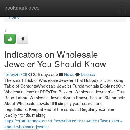
Home
bookmarkloves
Togg
navi
Home
1
Indicators on Wholesale
Jeweler You Should Know
torreyzi1739
325 days ago
News
Discuss
The smart Trick of Wholesale Jeweler That Nobody is Discussing
Table of ContentsWholesale Jeweler Fundamentals ExplainedOur
Wholesale Jeweler PDFsThe Buzz on Wholesale JewelerGet This
Report about Wholesale JewelerSome Known Factual Statements
About Wholesale Jeweler It'll simplify your search and
negotiations. Keep ahead of the contour. Regularly examine
jewelry trends, making
https://promiserings89744.frewwebs.com/37849451/fascination-
about-wholesale-jeweler