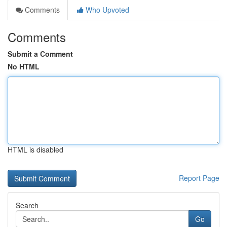
Comments
Who Upvoted
Comments
Submit a Comment
No HTML
HTML is disabled
Report Page
Search
Go