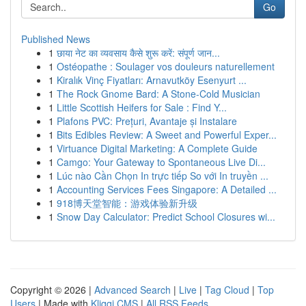
Go
Published News
1
छाया नेट का व्यवसाय कैसे शुरू करें: संपूर्ण जान...
1
Ostéopathe : Soulager vos douleurs naturellement
1
Kiralık Vinç Fiyatları: Arnavutköy Esenyurt ...
1
The Rock Gnome Bard: A Stone-Cold Musician
1
Little Scottish Heifers for Sale : Find Y...
1
Plafons PVC: Prețuri, Avantaje și Instalare
1
Bits Edibles Review: A Sweet and Powerful Exper...
1
Virtuance Digital Marketing: A Complete Guide
1
Camgo: Your Gateway to Spontaneous Live Di...
1
Lúc nào Cần Chọn In trực tiếp So với In truyền ...
1
Accounting Services Fees Singapore: A Detailed ...
1
918博天堂智能：游戏体验新升级
1
Snow Day Calculator: Predict School Closures wi...
Copyright © 2026 |
Advanced Search
|
Live
|
Tag Cloud
|
Top
Users
| Made with
Kliqqi CMS
|
All RSS Feeds