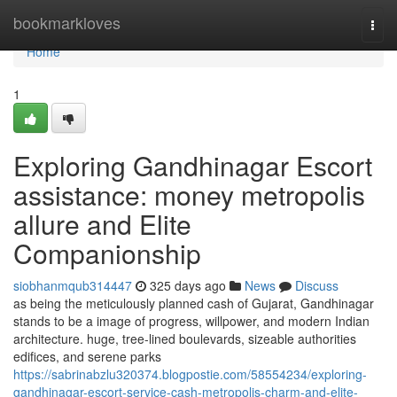
Home
bookmarkloves
Togg
navi
Home
1
Exploring Gandhinagar Escort
assistance: money metropolis
allure and Elite
Companionship
siobhanmqub314447
325 days ago
News
Discuss
as being the meticulously planned cash of Gujarat, Gandhinagar
stands to be a image of progress, willpower, and modern Indian
architecture. huge, tree-lined boulevards, sizeable authorities
edifices, and serene parks
https://sabrinabzlu320374.blogpostie.com/58554234/exploring-
gandhinagar-escort-service-cash-metropolis-charm-and-elite-