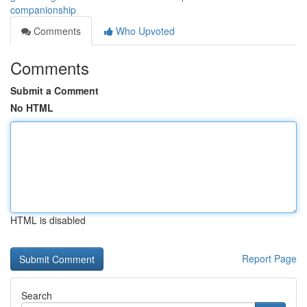
companionship
Comments
Who Upvoted
Comments
Submit a Comment
No HTML
HTML is disabled
Report Page
Search