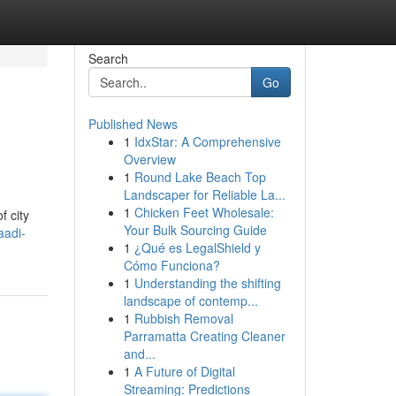
Search
Go
Published News
1
IdxStar: A Comprehensive
Overview
1
Round Lake Beach Top
Landscaper for Reliable La...
1
Chicken Feet Wholesale:
f city
Your Bulk Sourcing Guide
aadi-
1
¿Qué es LegalShield y
Cómo Funciona?
1
Understanding the shifting
landscape of contemp...
1
Rubbish Removal
Parramatta Creating Cleaner
and...
1
A Future of Digital
Streaming: Predictions