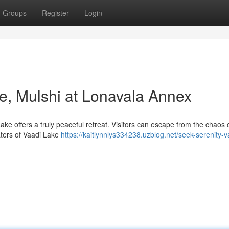
Groups
Register
Login
ke, Mulshi at Lonavala Annex
ake offers a truly peaceful retreat. Visitors can escape from the chaos o
aters of Vaadi Lake
https://kaitlynnlys334238.uzblog.net/seek-serenity-v