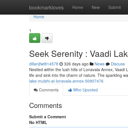
Home
bookmarkloves
Home
New
Submit
Home
1
Seek Serenity : Vaadi La
dillanjfwt814578
326 days ago
News
Discuss
Nestled within the lush hills of Lonavala Annex, Vaadi L
life and sink into the charm of nature. The sparkling w
lake-mulshi-at-lonavala-annex-50907476
Comments
Who Upvoted
Comments
Submit a Comment
No HTML