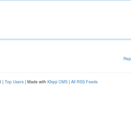
Rep
d
|
Top Users
| Made with
Kliqqi CMS
|
All RSS Feeds