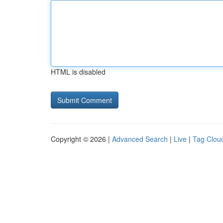
HTML is disabled
Copyright © 2026 |
Advanced Search
|
Live
|
Tag Clou