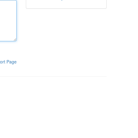
ort Page