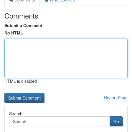
Comments
Submit a Comment
No HTML
HTML is disabled
Report Page
Search
Go