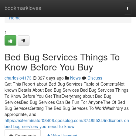
Home
bookmarkloves
Togg
navi
Home
1
Bed Bug Services Things To
Know Before You Buy
charleslo4173
327 days ago
News
Discuss
Get This Report about Bed Bug Services Table of ContentsNot
known Details About Bed Bug Services Bed Bug Services Things
To Know Before You Get ThisEverything about Bed Bug
ServicesBed Bug Services Can Be Fun For AnyoneThe Of Bed
Bug ServicesGetting The Bed Bug Services To WorkWash/dry as
appropriate, and
https://exterminator08406.qodsblog.com/37485534/indicators-on-
bed-bug-services-you-need-to-know
Comments
Who Upvoted