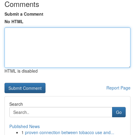
Comments
Submit a Comment
No HTML
HTML is disabled
Report Page
Search
Go
Published News
1
proven connection between tobacco use and...