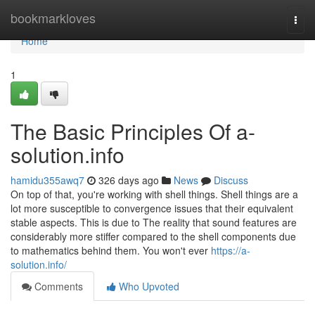
Home
bookmarkloves
Togg
navi
Home
1
The Basic Principles Of a-
solution.info
hamidu355awq7
326 days ago
News
Discuss
On top of that, you're working with shell things. Shell things are a
lot more susceptible to convergence issues that their equivalent
stable aspects. This is due to The reality that sound features are
considerably more stiffer compared to the shell components due
to mathematics behind them. You won't ever
https://a-
solution.info/
Comments
Who Upvoted