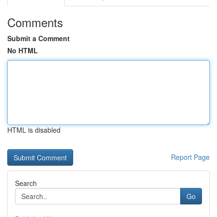
Comments
Submit a Comment
No HTML
HTML is disabled
Report Page
Search
Go