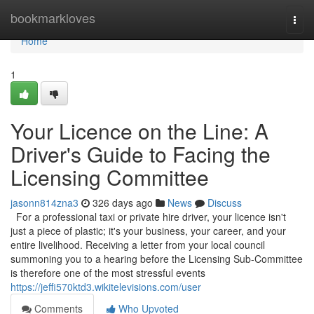
Home
bookmarkloves
Togg
navi
Home
1
Your Licence on the Line: A
Driver's Guide to Facing the
Licensing Committee
jasonn814zna3
326 days ago
News
Discuss
For a professional taxi or private hire driver, your licence isn't
just a piece of plastic; it's your business, your career, and your
entire livelihood. Receiving a letter from your local council
summoning you to a hearing before the Licensing Sub-Committee
is therefore one of the most stressful events
https://jeffi570ktd3.wikitelevisions.com/user
Comments
Who Upvoted