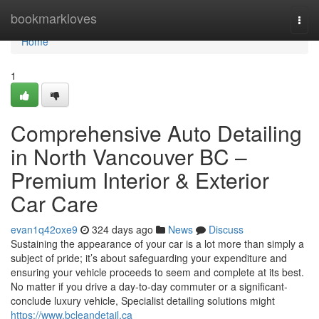
Home
bookmarkloves
Togg
navi
Home
1
Comprehensive Auto Detailing
in North Vancouver BC –
Premium Interior & Exterior
Car Care
evan1q42oxe9
324 days ago
News
Discuss
Sustaining the appearance of your car is a lot more than simply a
subject of pride; it’s about safeguarding your expenditure and
ensuring your vehicle proceeds to seem and complete at its best.
No matter if you drive a day-to-day commuter or a significant-
conclude luxury vehicle, Specialist detailing solutions might
https://www.bcleandetail.ca