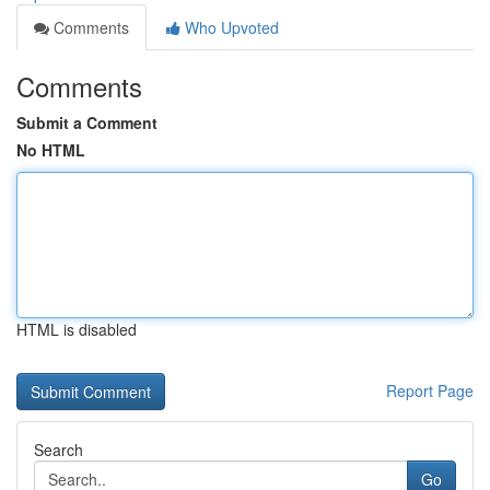
Comments
Who Upvoted
Comments
Submit a Comment
No HTML
HTML is disabled
Report Page
Search
Go