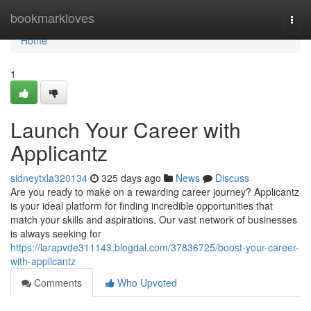
Home
bookmarkloves
Togg
navi
Home
1
Launch Your Career with
Applicantz
sidneytxla320134
325 days ago
News
Discuss
Are you ready to make on a rewarding career journey? Applicantz
is your ideal platform for finding incredible opportunities that
match your skills and aspirations. Our vast network of businesses
is always seeking for
https://larapvde311143.blogdal.com/37836725/boost-your-career-
with-applicantz
Comments
Who Upvoted