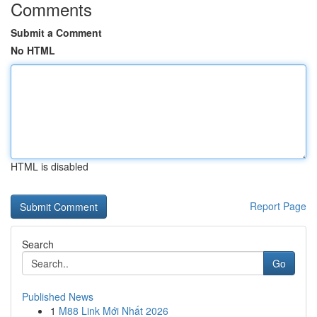
Comments
Submit a Comment
No HTML
HTML is disabled
Report Page
Search
Go
Published News
1
M88 Link Mới Nhất 2026