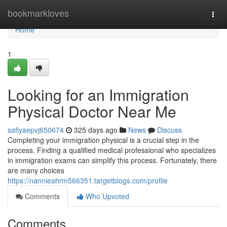
Home
bookmarkloves
Togg
navi
Home
1
Looking for an Immigration
Physical Doctor Near Me
safiyaepvj650674
325 days ago
News
Discuss
Completing your immigration physical is a crucial step in the
process. Finding a qualified medical professional who specializes
in immigration exams can simplify this process. Fortunately, there
are many choices
https://nannieahrm566351.targetblogs.com/profile
Comments
Who Upvoted
Comments