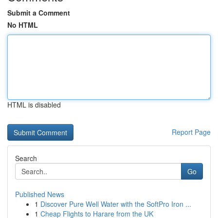
Submit a Comment
No HTML
HTML is disabled
Report Page
Search
Go
Published News
1
Discover Pure Well Water with the SoftPro Iron ...
1
Cheap Flights to Harare from the UK