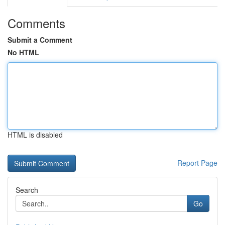
Comments
Submit a Comment
No HTML
HTML is disabled
Report Page
Search
Go