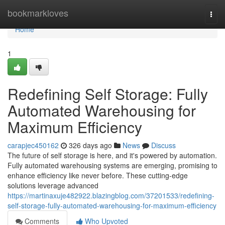
Home
bookmarkloves
Togg
navi
Home
1
Redefining Self Storage: Fully
Automated Warehousing for
Maximum Efficiency
carapjec450162
326 days ago
News
Discuss
The future of self storage is here, and it's powered by automation.
Fully automated warehousing systems are emerging, promising to
enhance efficiency like never before. These cutting-edge
solutions leverage advanced
https://martinaxuje482922.blazingblog.com/37201533/redefining-
self-storage-fully-automated-warehousing-for-maximum-efficiency
Comments
Who Upvoted