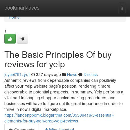
Home
bookmarkloves
Togg
navi
Home
1
The Basic Principles Of buy
reviews for yelp
joycei791zyx1
327 days ago
News
Discuss
Authentic reviews from dependable companies can positively
affect your Yelp website page’s position, rendering it more
discoverable to potential prospects. In summary, Yelp performs a
vital part in shaping shopper choice-making procedures, and
businesses will have to figure out its great importance in order to
thrive in now’s digital marketplace.
https://landenppomk.blogaritma.com/35506416/5-essential-
elements-for-buy-non-drop-yelp-reviews
Comments
Who Upvoted