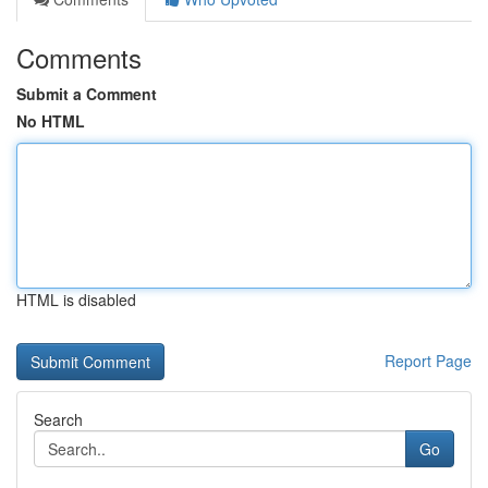
Comments
Submit a Comment
No HTML
HTML is disabled
Report Page
Search
Go