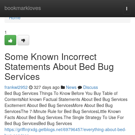
Home
bookmarkloves
Togg
navi
Home
1
Some Known Incorrect
Statements About Bed Bug
Services
frankwi2952
327 days ago
News
Discuss
Bed Bug Services Things To Know Before You Buy Table of
ContentsNot known Factual Statements About Bed Bug Services
Excitement About Bed Bug ServicesMore About Bed Bug
ServicesThe 7-Minute Rule for Bed Bug ServicesLittle Known
Facts About Bed Bug Services.The Single Strategy To Use For
Bed Bug ServicesBed Bug Services
https://griffinjrxdg.getblogs.net/69796457/everything-about-bed-