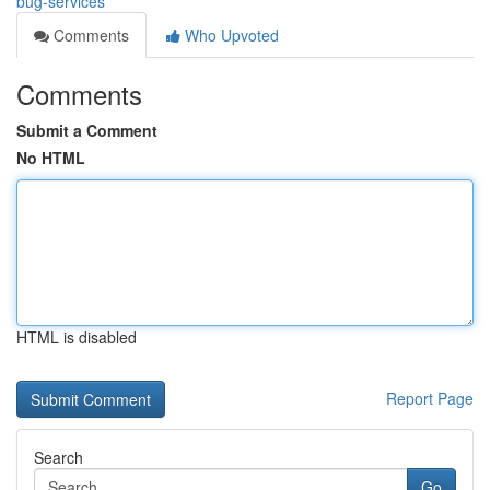
bug-services
Comments
Who Upvoted
Comments
Submit a Comment
No HTML
HTML is disabled
Report Page
Search
Go