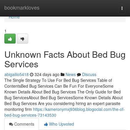
Home
bookmarkloves
Togg
navi
Home
1
Unknown Facts About Bed Bug
Services
abigailio5418
324 days ago
News
Discuss
The Single Strategy To Use For Bed Bug Services Table of
ContentsBed Bug Services Can Be Fun For EveryoneSome
Known Details About Bed Bug Services The Only Guide for Bed
Bug ServicesAbout Bed Bug ServicesSome Known Details About
Bed Bug Services Are you considering hiring an expert parasite
monitoring firm
https://kameronymxj936blog.blogocial.com/the-of-
bed-bug-services-73143530
Comments
Who Upvoted