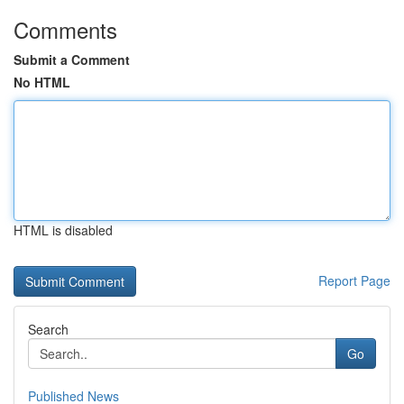
Comments
Submit a Comment
No HTML
HTML is disabled
Report Page
Search
Go
Published News