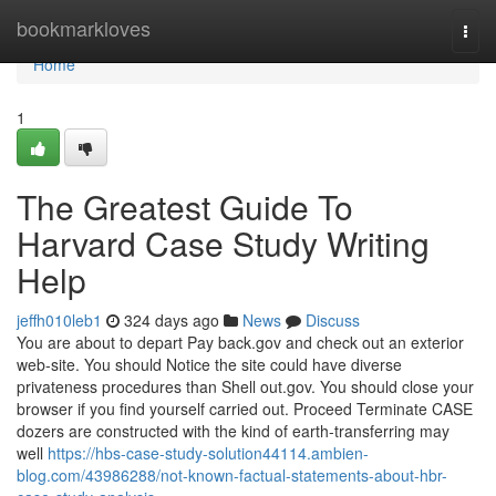
Home
bookmarkloves
Togg
navi
Home
1
The Greatest Guide To
Harvard Case Study Writing
Help
jeffh010leb1
324 days ago
News
Discuss
You are about to depart Pay back.gov and check out an exterior
web-site. You should Notice the site could have diverse
privateness procedures than Shell out.gov. You should close your
browser if you find yourself carried out. Proceed Terminate CASE
dozers are constructed with the kind of earth-transferring may
well
https://hbs-case-study-solution44114.ambien-
blog.com/43986288/not-known-factual-statements-about-hbr-