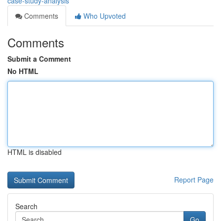
case-study-analysis
Comments
Who Upvoted
Comments
Submit a Comment
No HTML
HTML is disabled
Report Page
Search
Go