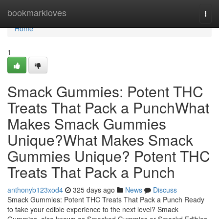
Home
bookmarkloves
Togg
navi
Home
1
Smack Gummies: Potent THC
Treats That Pack a PunchWhat
Makes Smack Gummies
Unique?What Makes Smack
Gummies Unique? Potent THC
Treats That Pack a Punch
anthonyb123xod4
325 days ago
News
Discuss
Smack Gummies: Potent THC Treats That Pack a Punch Ready
to take your edible experience to the next level? Smack