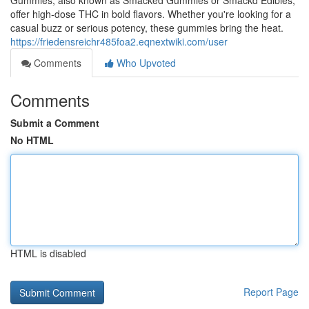
Gummies, also known as Smacked Gummies or Smackd Edibles,
offer high-dose THC in bold flavors. Whether you're looking for a
casual buzz or serious potency, these gummies bring the heat.
https://friedensreichr485foa2.eqnextwiki.com/user
Comments
Who Upvoted
Comments
Submit a Comment
No HTML
HTML is disabled
Report Page