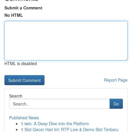
Submit a Comment
No HTML
HTML is disabled
Report Page
Search
Go
Published News
1
iwin: A Deep Dive into the Platform
1
Slot Gacor Hari Ini: RTP Live & Demo Slot Terbaru