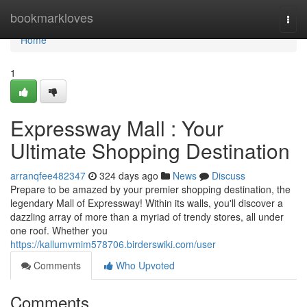
Home
bookmarkloves
Togg
navi
Home
1
Expressway Mall : Your
Ultimate Shopping Destination
arranqfee482347
324 days ago
News
Discuss
Prepare to be amazed by your premier shopping destination, the
legendary Mall of Expressway! Within its walls, you'll discover a
dazzling array of more than a myriad of trendy stores, all under
one roof. Whether you
https://kallumvmim578706.birderswiki.com/user
Comments
Who Upvoted
Comments