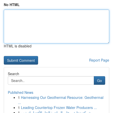
No HTML
HTML is disabled
Report Page
Search
Go
Published News
1
Harnessing Our Geothermal Resource: Geothermal
...
1
Leading Countertop Frozen Water Producers ...
1
شركة تنظيف بخار بالرياض: الحل الأفضل لترتيب