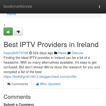
Home
bookmarkloves
Togg
navi
Home
1
Best IPTV Providers in Ireland
fraserjfef079788
324 days ago
News
Discuss
Finding the ideal IPTV provider in Ireland can be a bit of a
headache. With so many alternatives available, it's easy to get
confused. But don't stress! We've done the research for you and
compiled a list of the best
https://keithlhpn610612.bloggerchest.com/profile
Comments
Who Upvoted
Comments
Submit a Comment