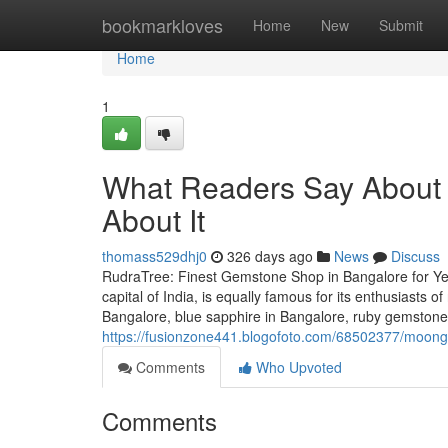
Home
bookmarkloves
Home
New
Submit
Home
1
What Readers Say About 
About It
thomass529dhj0
326 days ago
News
Discuss
RudraTree: Finest Gemstone Shop in Bangalore for Ye
capital of India, is equally famous for its enthusiasts 
Bangalore, blue sapphire in Bangalore, ruby gemstone 
https://fusionzone441.blogofoto.com/68502377/moonga
Comments
Who Upvoted
Comments