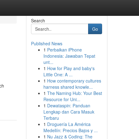
Search
Go
Published News
1
Perbaikan iPhone
Indonesia: Jawaban Tepat
unt...
1
How for Play and baby's
Little One: A ...
1
How contemporary cultures
ch
harness shared knowle...
1
The Naming Hub: Your Best
Resource for Uni...
1
Dewataspin: Panduan
Lengkap dan Cara Masuk
Terbaru
1
Droguería La América
Medellín: Precios Bajos y ...
1
Nu Jazz & Coding: The