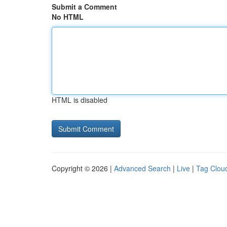
Submit a Comment
No HTML
HTML is disabled
Copyright © 2026 |
Advanced Search
|
Live
|
Tag Clou