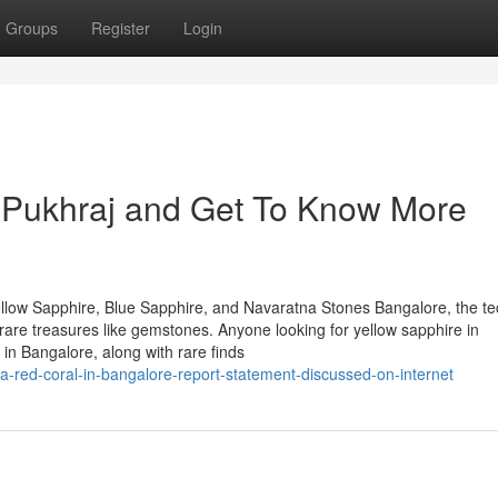
Groups
Register
Login
Pukhraj and Get To Know More
llow Sapphire, Blue Sapphire, and Navaratna Stones Bangalore, the te
of rare treasures like gemstones. Anyone looking for yellow sapphire in
in Bangalore, along with rare finds
-red-coral-in-bangalore-report-statement-discussed-on-internet