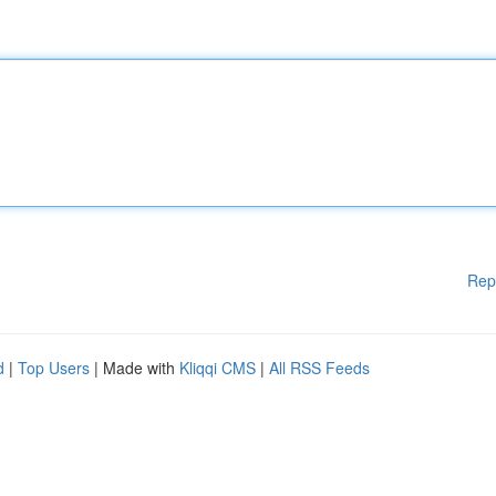
Rep
d
|
Top Users
| Made with
Kliqqi CMS
|
All RSS Feeds