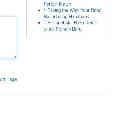
Perfect Match
1
Paving the Way: Your Road
Resurfacing Handbook
1
Fortunabola: Buku Detail
untuk Pemain Baru
ort Page